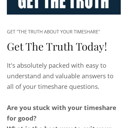
GET "THE TRUTH ABOUT YOUR TIMESHARE"
Get The Truth Today!
It's absolutely packed with easy to
understand and valuable answers to
all of your timeshare questions.
Are you stuck with your timeshare
for good?