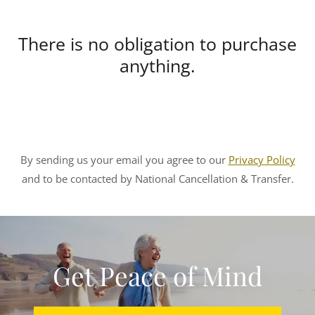
There is no obligation to purchase
anything.
By sending us your email you agree to our
Privacy Policy
and to be contacted by National Cancellation & Transfer.
Get Peace of Mind