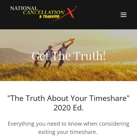
Get The Truth!
"The Truth About Your Timeshare"
2020 Ed.
Everything you need to know when considering
exiting your timeshare.