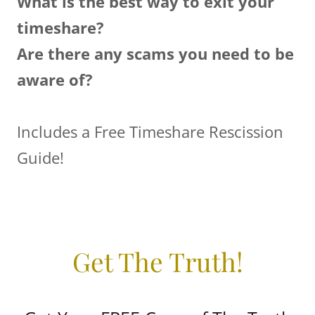
What is the best way to exit your
timeshare?
Are there any scams you need to be
aware of?
Includes a Free Timeshare Rescission
Guide!
Get The Truth!