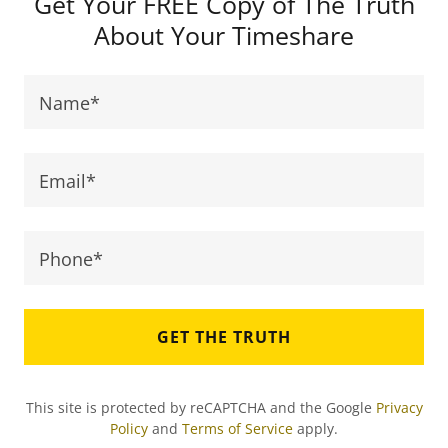
Get Your FREE Copy of The Truth
About Your Timeshare
Name*
Email*
Phone*
GET THE TRUTH
This site is protected by reCAPTCHA and the Google
Privacy
Policy
and
Terms of Service
apply.